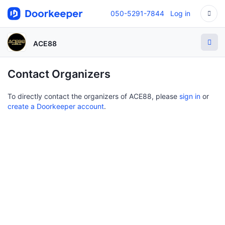
050-5291-7844
Log in
ACE88
Contact Organizers
To directly contact the organizers of ACE88, please
sign in
or
create a Doorkeeper account
.