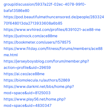
group/discussion/5937a22f-02ec-4078-99f0-
bafa13586e80
https://pod.beautifulmathuncensored.de/people/283324
70f648013da2713933608a6b85
https://www.wvhired.com/profiles/6391021-ace88-me
https://justnock.com/ace88me
https://bookmeter.com/users/1578575
https://www.fitday.com/fitness/forums/members/ace88
me.html
https://jerseyboysblog.com/forum/member.php?
action=profile&uid=29659
https://ai.ceo/ace88me
https://biomolecula.ru/authors/52869
https://www.darkml.net/bbs/home.php?
mod=space&uid=8125003
https://www.play56.net/home.php?
mod=space&uid=4830347