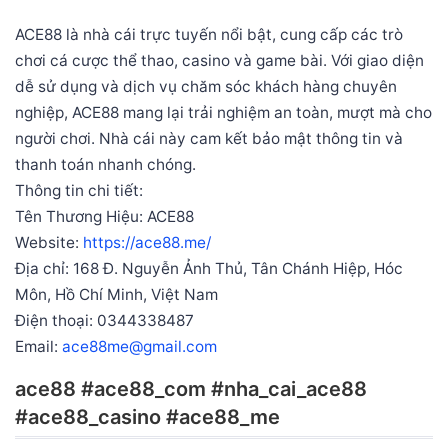
ACE88 là nhà cái trực tuyến nổi bật, cung cấp các trò
chơi cá cược thể thao, casino và game bài. Với giao diện
dễ sử dụng và dịch vụ chăm sóc khách hàng chuyên
nghiệp, ACE88 mang lại trải nghiệm an toàn, mượt mà cho
người chơi. Nhà cái này cam kết bảo mật thông tin và
thanh toán nhanh chóng.
Thông tin chi tiết:
Tên Thương Hiệu: ACE88
Website:
https://ace88.me/
Địa chỉ: 168 Đ. Nguyễn Ảnh Thủ, Tân Chánh Hiệp, Hóc
Môn, Hồ Chí Minh, Việt Nam
Điện thoại: 0344338487
Email:
ace88me@gmail.com
ace88 #ace88_com #nha_cai_ace88
#ace88_casino #ace88_me