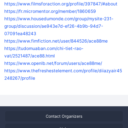
https://www.filmsforaction.org/profile/397847/#about
https://fr.micromentor.org/member/1860659
https://www.housedumonde.com/group/mysite-231-
group/discussion/ae943e7d-ef26-4b9b-94d7-
07091ea48243
https://www.fimfiction.net/user/844526/ace88me
https://tudomuaban.com/chi-tiet-rao-
vat/2521487/ace88.html
https://www.openlb.net/forum/users/ace88me/
https://www.thefreshestelement.com/profile/diiazyair45
248267/profile
Contact Organizers