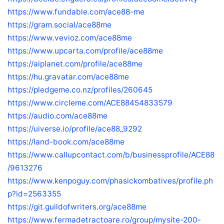
https://www.fundable.com/ace88-me
https://gram.social/ace88me
https://www.vevioz.com/ace88me
https://www.upcarta.com/profile/ace88me
https://aiplanet.com/profile/ace88me
https://hu.gravatar.com/ace88me
https://pledgeme.co.nz/profiles/260645
https://www.circleme.com/ACE88454833579
https://audio.com/ace88me
https://uiverse.io/profile/ace88_9292
https://land-book.com/ace88me
https://www.callupcontact.com/b/businessprofile/ACE88
/9613276
https://www.kenpoguy.com/phasickombatives/profile.ph
p?id=2563355
https://git.guildofwriters.org/ace88me
https://www.fermadetractoare.ro/group/mysite-200-