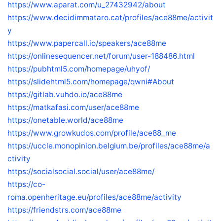
https://www.aparat.com/u_27432942/about
https://www.decidimmataro.cat/profiles/ace88me/activit
y
https://www.papercall.io/speakers/ace88me
https://onlinesequencer.net/forum/user-188486.html
https://pubhtml5.com/homepage/uhyof/
https://slidehtml5.com/homepage/qwni#About
https://gitlab.vuhdo.io/ace88me
https://matkafasi.com/user/ace88me
https://onetable.world/ace88me
https://www.growkudos.com/profile/ace88_me
https://uccle.monopinion.belgium.be/profiles/ace88me/a
ctivity
https://socialsocial.social/user/ace88me/
https://co-
roma.openheritage.eu/profiles/ace88me/activity
https://friendstrs.com/ace88me