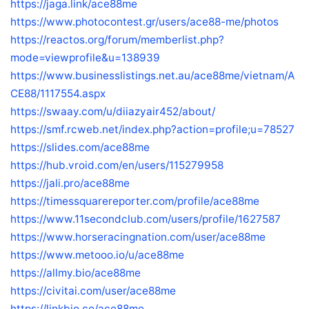
https://jaga.link/ace88me
https://www.photocontest.gr/users/ace88-me/photos
https://reactos.org/forum/memberlist.php?
mode=viewprofile&u=138939
https://www.businesslistings.net.au/ace88me/vietnam/A
CE88/1117554.aspx
https://swaay.com/u/diiazyair452/about/
https://smf.rcweb.net/index.php?action=profile;u=78527
https://slides.com/ace88me
https://hub.vroid.com/en/users/115279958
https://jali.pro/ace88me
https://timessquarereporter.com/profile/ace88me
https://www.11secondclub.com/users/profile/1627587
https://www.horseracingnation.com/user/ace88me
https://www.metooo.io/u/ace88me
https://allmy.bio/ace88me
https://civitai.com/user/ace88me
https://linkbio.co/ace88me