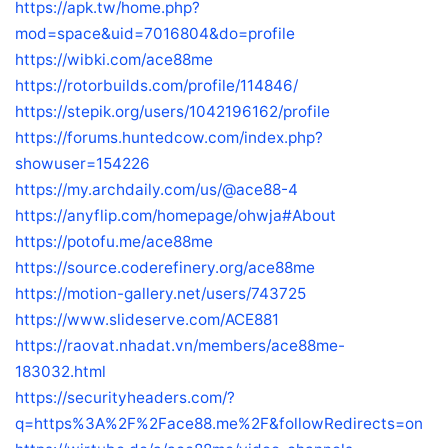
https://apk.tw/home.php?
mod=space&uid=7016804&do=profile
https://wibki.com/ace88me
https://rotorbuilds.com/profile/114846/
https://stepik.org/users/1042196162/profile
https://forums.huntedcow.com/index.php?
showuser=154226
https://my.archdaily.com/us/@ace88-4
https://anyflip.com/homepage/ohwja#About
https://potofu.me/ace88me
https://source.coderefinery.org/ace88me
https://motion-gallery.net/users/743725
https://www.slideserve.com/ACE881
https://raovat.nhadat.vn/members/ace88me-
183032.html
https://securityheaders.com/?
q=https%3A%2F%2Face88.me%2F&followRedirects=on