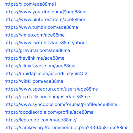
https://x.com/ace88me1
https://www.youtube.com/@ace88me
https://www.pinterest.com/ace88me/
https://www.tumblr.com/ace88me
https://vimeo.com/ace88me
https://www.twitch.tv/ace88me/about
https://gravatar.com/ace88me
https://heylink.me/ace88me
https://allmyfaves.com/ace88me
https://rapidapi.com/user/diiazyair452
https://wibki.com/ace88me
https://www.speedrun.com/users/ace88me
https://app.talkshoe.com/user/ace88me
https://www.syncdocs.com/forums/profile/ace88me
https://doodleordie.com/profile/ace88me
https://leetcode.com/u/ace88me/
https://samkey.org/forum/member.php?336458-ace88me