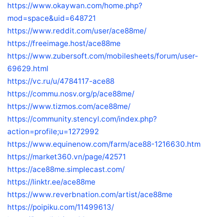
https://www.okaywan.com/home.php?
mod=space&uid=648721
https://www.reddit.com/user/ace88me/
https://freeimage.host/ace88me
https://www.zubersoft.com/mobilesheets/forum/user-
69629.html
https://vc.ru/u/4784117-ace88
https://commu.nosv.org/p/ace88me/
https://www.tizmos.com/ace88me/
https://community.stencyl.com/index.php?
action=profile;u=1272992
https://www.equinenow.com/farm/ace88-1216630.htm
https://market360.vn/page/42571
https://ace88me.simplecast.com/
https://linktr.ee/ace88me
https://www.reverbnation.com/artist/ace88me
https://poipiku.com/11499613/