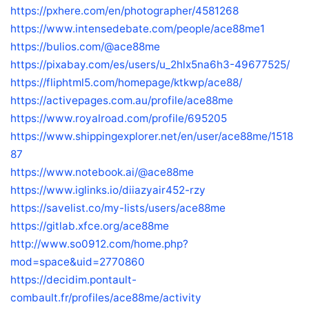
https://pxhere.com/en/photographer/4581268
https://www.intensedebate.com/people/ace88me1
https://bulios.com/@ace88me
https://pixabay.com/es/users/u_2hlx5na6h3-49677525/
https://fliphtml5.com/homepage/ktkwp/ace88/
https://activepages.com.au/profile/ace88me
https://www.royalroad.com/profile/695205
https://www.shippingexplorer.net/en/user/ace88me/1518
87
https://www.notebook.ai/@ace88me
https://www.iglinks.io/diiazyair452-rzy
https://savelist.co/my-lists/users/ace88me
https://gitlab.xfce.org/ace88me
http://www.so0912.com/home.php?
mod=space&uid=2770860
https://decidim.pontault-
combault.fr/profiles/ace88me/activity