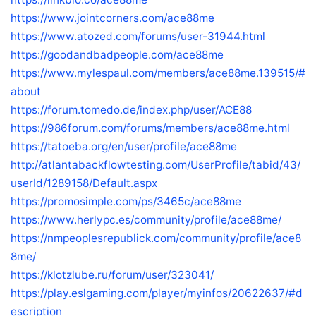
https://www.jointcorners.com/ace88me
https://www.atozed.com/forums/user-31944.html
https://goodandbadpeople.com/ace88me
https://www.mylespaul.com/members/ace88me.139515/#
about
https://forum.tomedo.de/index.php/user/ACE88
https://986forum.com/forums/members/ace88me.html
https://tatoeba.org/en/user/profile/ace88me
http://atlantabackflowtesting.com/UserProfile/tabid/43/
userId/1289158/Default.aspx
https://promosimple.com/ps/3465c/ace88me
https://www.herlypc.es/community/profile/ace88me/
https://nmpeoplesrepublick.com/community/profile/ace8
8me/
https://klotzlube.ru/forum/user/323041/
https://play.eslgaming.com/player/myinfos/20622637/#d
escription