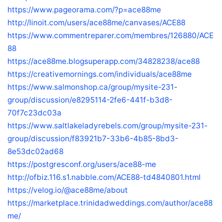
https://www.pageorama.com/?p=ace88me
http://linoit.com/users/ace88me/canvases/ACE88
https://www.commentreparer.com/membres/126880/ACE
88
https://ace88me.blogsuperapp.com/34828238/ace88
https://creativemornings.com/individuals/ace88me
https://www.salmonshop.ca/group/mysite-231-
group/discussion/e8295114-2fe6-441f-b3d8-
70f7c23dc03a
https://www.saltlakeladyrebels.com/group/mysite-231-
group/discussion/f83921b7-33b6-4b85-8bd3-
8e53dc02ad68
https://postgresconf.org/users/ace88-me
http://ofbiz.116.s1.nabble.com/ACE88-td4840801.html
https://velog.io/@ace88me/about
https://marketplace.trinidadweddings.com/author/ace88
me/