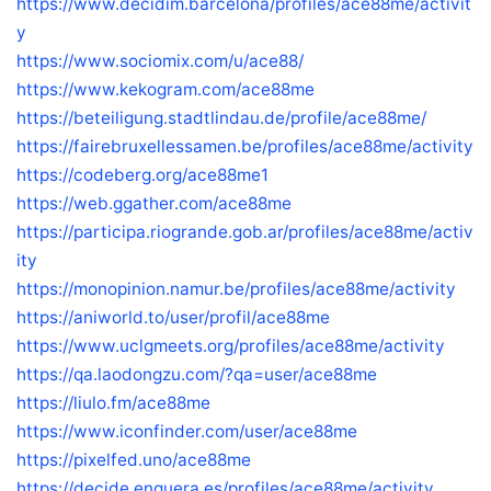
https://www.decidim.barcelona/profiles/ace88me/activit
y
https://www.sociomix.com/u/ace88/
https://www.kekogram.com/ace88me
https://beteiligung.stadtlindau.de/profile/ace88me/
https://fairebruxellessamen.be/profiles/ace88me/activity
https://codeberg.org/ace88me1
https://web.ggather.com/ace88me
https://participa.riogrande.gob.ar/profiles/ace88me/activ
ity
https://monopinion.namur.be/profiles/ace88me/activity
https://aniworld.to/user/profil/ace88me
https://www.uclgmeets.org/profiles/ace88me/activity
https://qa.laodongzu.com/?qa=user/ace88me
https://liulo.fm/ace88me
https://www.iconfinder.com/user/ace88me
https://pixelfed.uno/ace88me
https://decide.enguera.es/profiles/ace88me/activity