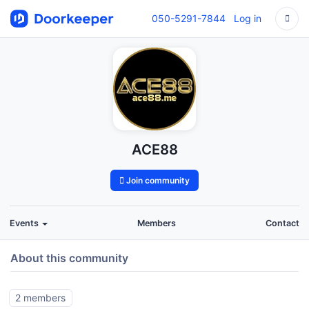
050-5291-7844
Log in
ACE88
Join community
Events
Members
Contact
About this community
2 members