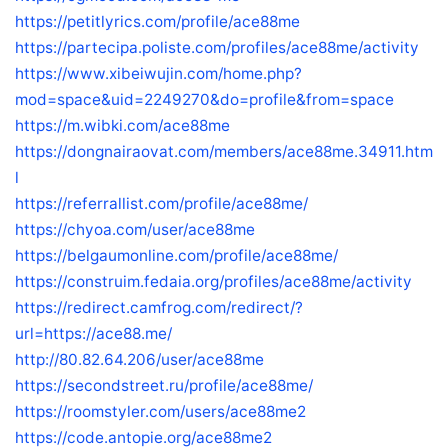
https://petitlyrics.com/profile/ace88me
https://partecipa.poliste.com/profiles/ace88me/activity
https://www.xibeiwujin.com/home.php?
mod=space&uid=2249270&do=profile&from=space
https://m.wibki.com/ace88me
https://dongnairaovat.com/members/ace88me.34911.htm
l
https://referrallist.com/profile/ace88me/
https://chyoa.com/user/ace88me
https://belgaumonline.com/profile/ace88me/
https://construim.fedaia.org/profiles/ace88me/activity
https://redirect.camfrog.com/redirect/?
url=https://ace88.me/
http://80.82.64.206/user/ace88me
https://secondstreet.ru/profile/ace88me/
https://roomstyler.com/users/ace88me2
https://code.antopie.org/ace88me2