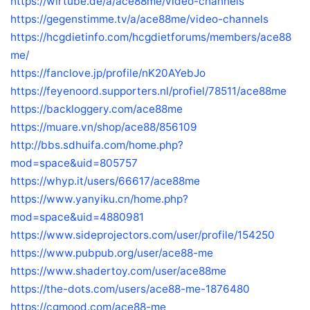
https://wirtube.de/a/ace88me/video-channels
https://gegenstimme.tv/a/ace88me/video-channels
https://hcgdietinfo.com/hcgdietforums/members/ace88
me/
https://fanclove.jp/profile/nK20AYebJo
https://feyenoord.supporters.nl/profiel/78511/ace88me
https://backloggery.com/ace88me
https://muare.vn/shop/ace88/856109
http://bbs.sdhuifa.com/home.php?
mod=space&uid=805757
https://whyp.it/users/66617/ace88me
https://www.yanyiku.cn/home.php?
mod=space&uid=4880981
https://www.sideprojectors.com/user/profile/154250
https://www.pubpub.org/user/ace88-me
https://www.shadertoy.com/user/ace88me
https://the-dots.com/users/ace88-me-1876480
https://cgmood.com/ace88-me